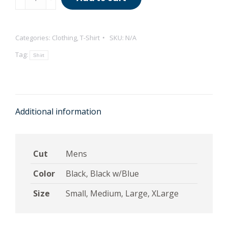
the
Universe
T-
Categories:
Clothing
,
T-Shirt
SKU:
N/A
Shirt
Tag:
Shirt
quantity
Additional information
Cut
Mens
Color
Black, Black w/Blue
Size
Small, Medium, Large, XLarge