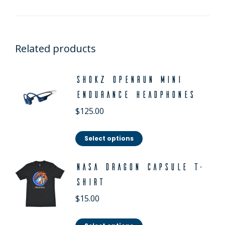
Related products
Shokz OpenRun Mini
Endurance Headphones
$
125.00
Select options
NASA Dragon Capsule T-
Shirt
$
15.00