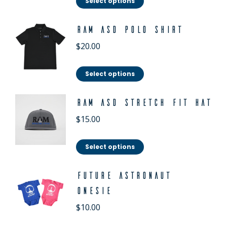
Select options
RAM ASD Polo Shirt
$
20.00
Select options
RAM ASD Stretch Fit Hat
$
15.00
Select options
Future Astronaut
Onesie
$
10.00