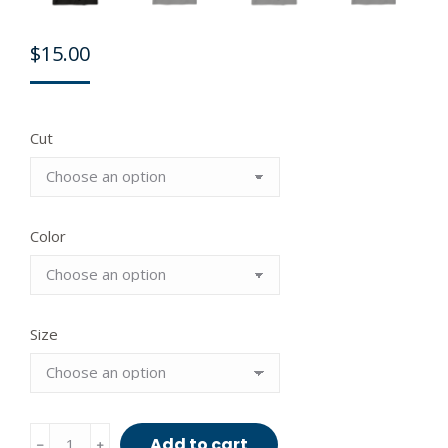
$
15.00
Cut
Color
Size
Actuate
Add to cart