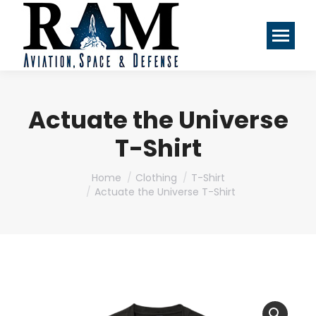
Actuate the Universe
T-Shirt
You are here:
Home
Clothing
T-Shirt
Actuate the Universe T-Shirt