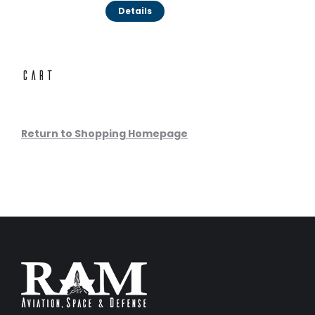
Details
Cart
Return to Shopping Homepage