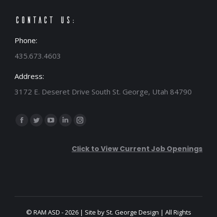
Contact Us:
Phone:
435.673.4603
Address:
3172 E. Deseret Drive South St. George, Utah 84790
Find us on:
Facebook
Twitter
YouTube
Linkedin
Instagram
page
page
page
page
page
Click to View Current Job Openings
opens
opens
opens
opens
opens
in
in
in
in
in
new
new
new
new
new
window
window
window
window
window
© RAM ASD - 2026 | Site by
St. George Design
| All Rights