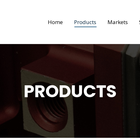
Home
Products
Markets
PRODUCTS