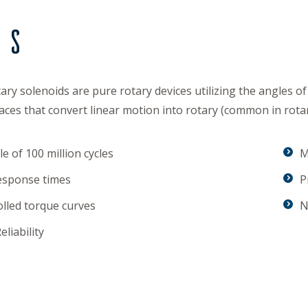
ds
ary solenoids are pure rotary devices utilizing the angles of
aces that convert linear motion into rotary (common in rotar
e of 100 million cycles
M
esponse times
P
lled torque curves
N
eliability