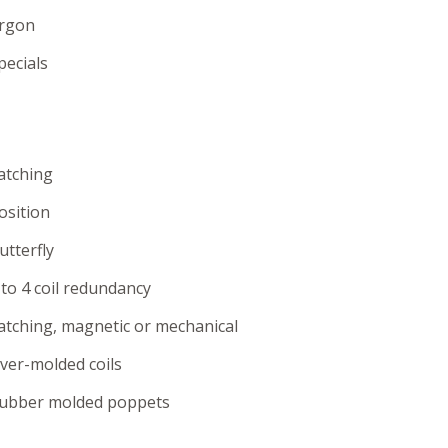
rgon
pecials
atching
osition
utterfly
 to 4 coil redundancy
atching, magnetic or mechanical
ver-molded coils
ubber molded poppets