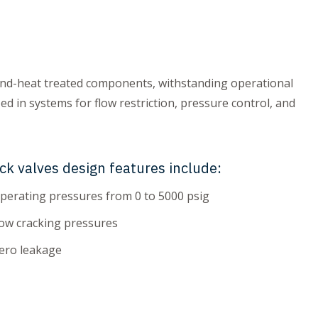
und-heat treated components, withstanding operational
ed in systems for flow restriction, pressure control, and
ck valves design features include:
perating pressures from 0 to 5000 psig
ow cracking pressures
ero leakage