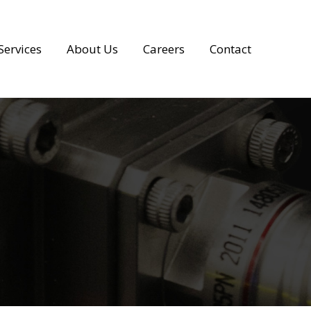
Services
About Us
Careers
Contact