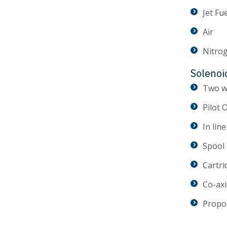
Jet Fu
Air
Nitro
Solenoi
Two w
Pilot 
In line
Spool
Cartri
Co-axi
Propo