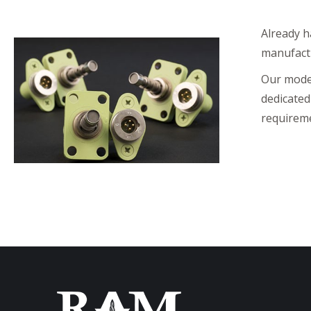
Already h
manufactu
Our moder
dedicated
requireme