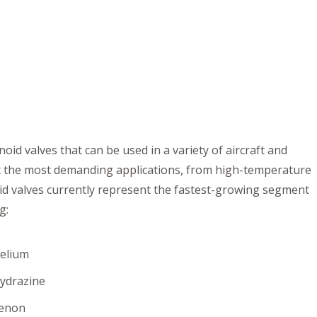
id valves that can be used in a variety of aircraft and
et the most demanding applications, from high-temperature
oid valves currently represent the fastest-growing segment
g:
elium
ydrazine
enon