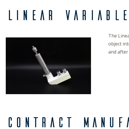
Linear Variabl
The Linea
object in
and after
Contract Manuf