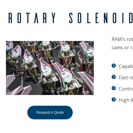
Rotary Solenoi
RAM’s rot
cams or r
Capabl
Fast r
Contro
High R
Request A Quote