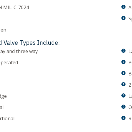
el MIL-C-7024
A
S
gen
d Valve Types Include:
ay and three way
L
Operated
P
B
2
dge
L
al
O
rtional
R