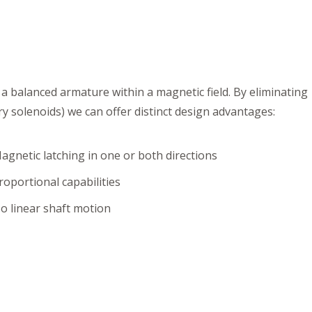
 a balanced armature within a magnetic field. By eliminating
y solenoids) we can offer distinct design advantages:
agnetic latching in one or both directions
roportional capabilities
o linear shaft motion