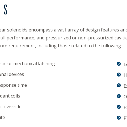
ds
ear solenoids encompass a vast array of design features and 
ull performance, and pressurized or non-pressurized caviti
ce requirement, including those related to the following:
ic or mechanical latching
L
onal devices
H
esponse time
E
ant coils
O
l override
E
ife
P