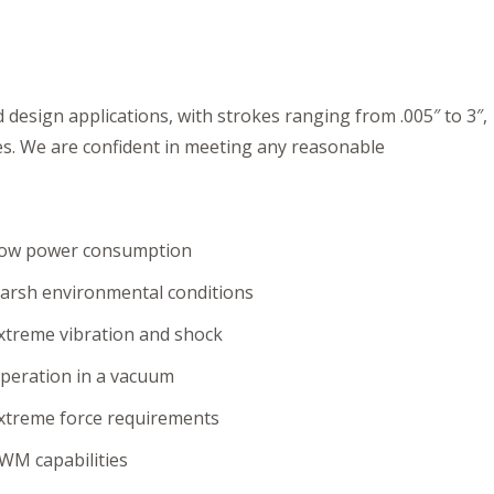
design applications, with strokes ranging from .005″ to 3″,
es. We are confident in meeting any reasonable
ow power consumption
arsh environmental conditions
xtreme vibration and shock
peration in a vacuum
xtreme force requirements
WM capabilities