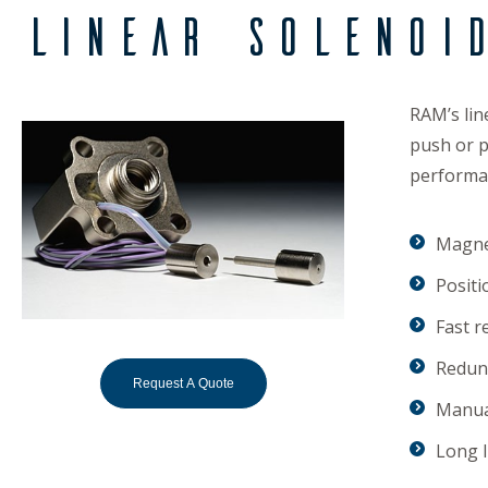
Linear Solenoi
RAM’s lin
push or p
performan
Magnet
Positi
Fast r
Redund
Request A Quote
Manua
Long l