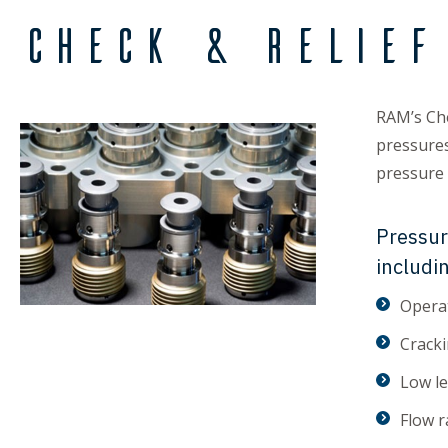
Check & Relief
RAM’s Che
pressures
pressure r
Pressur
includi
Operat
Cracki
Low l
Flow r