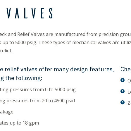
 Valves
ck and Relief Valves are manufactured from precision gro
 up to 5000 psig. These types of mechanical valves are utiliz
elief.
e relief valves offer many design features,
Che
ng the following:
O
ing pressures from 0 to 5000 psig
L
ng pressures from 20 to 4500 psid
Z
eakage
ates up to 18 gpm