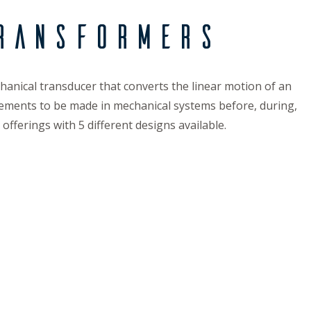
ransformers
hanical transducer that converts the linear motion of an
surements to be made in mechanical systems before, during,
fferings with 5 different designs available.