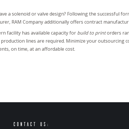
ave a solenoid or valve design? Following the successful for
rer, RAM Company additionally offers contract manufactur
n facility has available capacity for
build to print
orders ran
 production lines are required. Minimize your outsourcing c
nts, on time, at an affordable cost.
Contact Us: