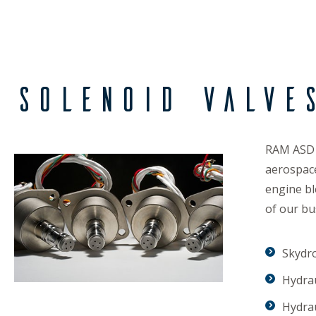
Solenoid Valve
RAM ASD d
aerospace
engine bl
of our bu
Skydr
Hydra
Hydra