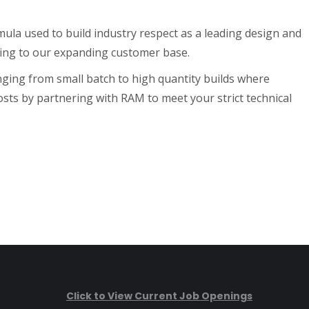
mula used to build industry respect as a leading design and
ing to our expanding customer base.
ging from small batch to high quantity builds where
osts by partnering with RAM to meet your strict technical
Click to View Current Job Openings