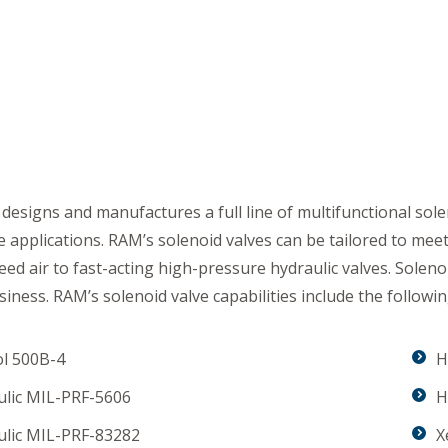
s
esigns and manufactures a full line of multifunctional soleno
 applications. RAM’s solenoid valves can be tailored to me
eed air to fast-acting high-pressure hydraulic valves. Solen
siness. RAM’s solenoid valve capabilities include the followin
ol 500B-4
H
ulic MIL-PRF-5606
H
ulic MIL-PRF-83282
X