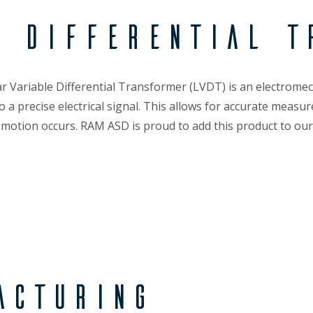
e Differential T
r Variable Differential Transformer (LVDT) is an electromec
to a precise electrical signal. This allows for accurate mea
 motion occurs. RAM ASD is proud to add this product to our o
acturing