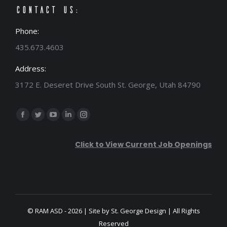
Contact Us:
Phone:
435.673.4603
Address:
3172 E. Deseret Drive South St. George, Utah 84790
Find us on:
Facebook
Twitter
YouTube
Linkedin
Instagram
page
page
page
page
page
Click to View Current Job Openings
opens
opens
opens
opens
opens
in
in
in
in
in
new
new
new
new
new
window
window
window
window
window
© RAM ASD - 2026 | Site by
St. George Design
| All Rights
Reserved