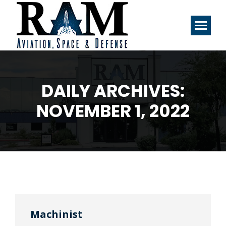
DAILY ARCHIVES:
NOVEMBER 1, 2022
Machinist