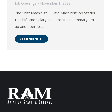
Job Openings
November 1, 2022
2nd Shift Machinist Title Machinist Job Status
FT Shift 2nd Salary DOE Position Summary Set
up and operate…
Read more