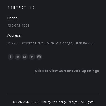
Contact Us:
Phone:
435.673.4603
Address:
3172 E. Deseret Drive South St. George, Utah 84790
Find us on:
Facebook
Twitter
YouTube
Linkedin
Instagram
page
page
page
page
page
Click to View Current Job Openings
opens
opens
opens
opens
opens
in
in
in
in
in
new
new
new
new
new
window
window
window
window
window
© RAM ASD - 2026 | Site by
St. George Design
| All Rights