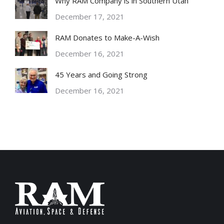
Why RAM Company is in Southern Utah
December 17, 2021
RAM Donates to Make-A-Wish
December 16, 2021
45 Years and Going Strong
December 16, 2021