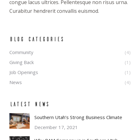
congue lacus ultrices. Pellentesque non risus urna.
Curabitur hendrerit convallis euismod.
BLOG CATEGORIES
Community
(4)
Giving Back
(1)
Job Openings
(1)
News
(4)
Latest News
Southern Utah’s Strong Business Climate
December 17, 2021