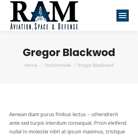
Gregor Blackwod
You are here:
Home
Testimonials
Gregor Blackwod
Aenean diam purus finibus lectus – uthendrerit
ante sed turpis interdum consequat. Proin eleifend
nulla! In molestie nibh at ipsum maximus, tristique