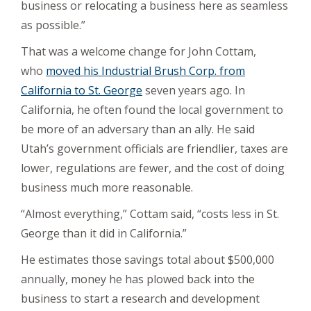
business or relocating a business here as seamless
as possible.”
That was a welcome change for John Cottam,
who
moved his Industrial Brush Corp. from
California to St. George
seven years ago. In
California, he often found the local government to
be more of an adversary than an ally. He said
Utah’s government officials are friendlier, taxes are
lower, regulations are fewer, and the cost of doing
business much more reasonable.
“Almost everything,” Cottam said, “costs less in St.
George than it did in California.”
He estimates those savings total about $500,000
annually, money he has plowed back into the
business to start a research and development