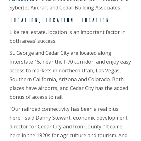
SyberJet Aircraft and Cedar Building Associates.
Location, location, location
Like real estate, location is an important factor in
both areas’ success.
St. George and Cedar City are located along
Interstate 15, near the I-70 corridor, and enjoy easy
access to markets in northern Utah, Las Vegas,
Southern California, Arizona and Colorado. Both
places have airports, and Cedar City has the added
bonus of access to rail.
“Our railroad connectivity has been a real plus
here,” said Danny Stewart, economic development
director for Cedar City and Iron County. “It came
here in the 1920s for agriculture and tourism. And