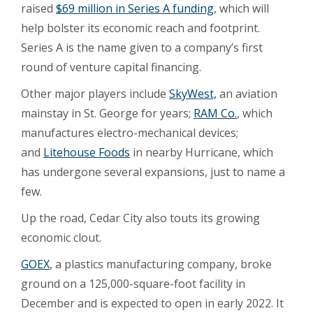
raised
$69 million in Series A funding
, which will
help bolster its economic reach and footprint.
Series A is the name given to a company’s first
round of venture capital financing.
Other major players include
SkyWest,
an aviation
mainstay in St. George for years;
RAM Co.
, which
manufactures electro-mechanical devices;
and
Litehouse Foods
in nearby Hurricane, which
has undergone several expansions, just to name a
few.
Up the road, Cedar City also touts its growing
economic clout.
GOEX
, a plastics manufacturing company, broke
ground on a 125,000-square-foot facility in
December and is expected to open in early 2022. It