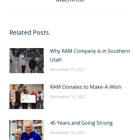
post:
Related Posts
Why RAM Company is in Southern
Utah
December 17, 2021
RAM Donates to Make-A-Wish
December 16, 2021
45 Years and Going Strong
December 16, 2021