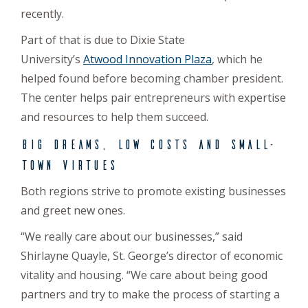
recently.
Part of that is due to Dixie State
University’s
Atwood Innovation Plaza
, which he
helped found before becoming chamber president.
The center helps pair entrepreneurs with expertise
and resources to help them succeed.
Big dreams, low costs and small-
town virtues
Both regions strive to promote existing businesses
and greet new ones.
“We really care about our businesses,” said
Shirlayne Quayle, St. George’s director of economic
vitality and housing. “We care about being good
partners and try to make the process of starting a