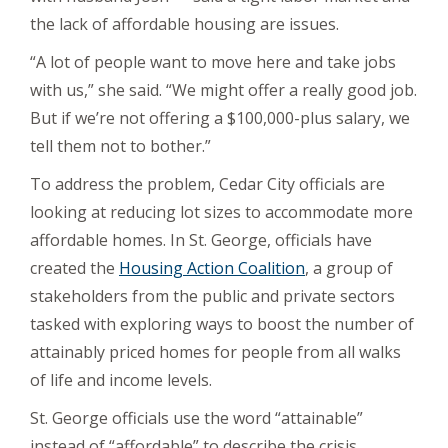
the lack of affordable housing are issues.
“A lot of people want to move here and take jobs
with us,” she said. “We might offer a really good job.
But if we’re not offering a $100,000-plus salary, we
tell them not to bother.”
To address the problem, Cedar City officials are
looking at reducing lot sizes to accommodate more
affordable homes. In St. George, officials have
created the
Housing Action Coalition
, a group of
stakeholders from the public and private sectors
tasked with exploring ways to boost the number of
attainably priced homes for people from all walks
of life and income levels.
St. George officials use the word “attainable”
instead of “affordable” to describe the crisis