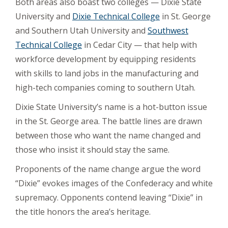
Both areas also boast two colleges — Dixie State
University and
Dixie Technical College
in St. George
and Southern Utah University and
Southwest
Technical College
in Cedar City — that help with
workforce development by equipping residents
with skills to land jobs in the manufacturing and
high-tech companies coming to southern Utah.
Dixie State University’s name is a hot-button issue
in the St. George area. The battle lines are drawn
between those who want the name changed and
those who insist it should stay the same.
Proponents of the name change argue the word
“Dixie” evokes images of the Confederacy and white
supremacy. Opponents contend leaving “Dixie” in
the title honors the area’s heritage.