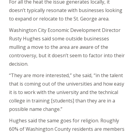
For all the heat the issue generates locally, it
doesn’t typically resonate with businesses looking
to expand or relocate to the St. George area.
Washington City Economic Development Director
Rusty Hughes said some outside businesses
mulling a move to the area are aware of the
controversy, but it doesn’t seem to factor into their
decision.
“They are more interested,” she said, “in the talent
that is coming out of the universities and how easy
it is to work with the university and the technical
college in training [students] than they are in a
possible name change.”
Hughes said the same goes for religion. Roughly
60% of Washington County residents are members