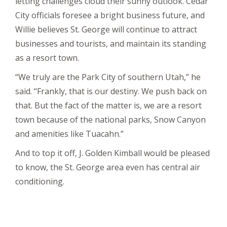
letting challenges cloud their sunny outlook. Cedar
City officials foresee a bright business future, and
Willie believes St. George will continue to attract
businesses and tourists, and maintain its standing
as a resort town.
“We truly are the Park City of southern Utah,” he
said. “Frankly, that is our destiny. We push back on
that. But the fact of the matter is, we are a resort
town because of the national parks, Snow Canyon
and amenities like Tuacahn.”
And to top it off, J. Golden Kimball would be pleased
to know, the St. George area even has central air
conditioning.