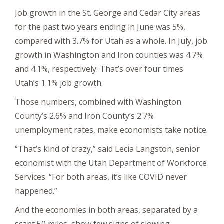
Job growth in the St. George and Cedar City areas
for the past two years ending in June was 5%,
compared with 3.7% for Utah as a whole. In July, job
growth in Washington and Iron counties was 4.7%
and 4.1%, respectively. That’s over four times
Utah’s 1.1% job growth.
Those numbers, combined with Washington
County’s 2.6% and Iron County’s 2.7%
unemployment rates, make economists take notice.
“That’s kind of crazy,” said Lecia Langston, senior
economist with the Utah Department of Workforce
Services. “For both areas, it’s like COVID never
happened.”
And the economies in both areas, separated by a