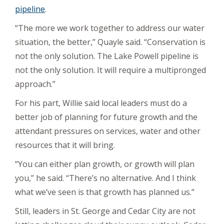
pipeline
.
“The more we work together to address our water
situation, the better,” Quayle said. “Conservation is
not the only solution. The Lake Powell pipeline is
not the only solution. It will require a multipronged
approach.”
For his part, Willie said local leaders must do a
better job of planning for future growth and the
attendant pressures on services, water and other
resources that it will bring.
“You can either plan growth, or growth will plan
you,” he said. “There’s no alternative. And I think
what we’ve seen is that growth has planned us.”
Still, leaders in St. George and Cedar City are not