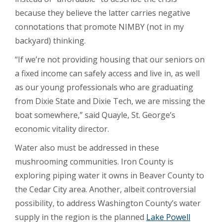
because they believe the latter carries negative
connotations that promote NIMBY (not in my
backyard) thinking.
“If we’re not providing housing that our seniors on
a fixed income can safely access and live in, as well
as our young professionals who are graduating
from Dixie State and Dixie Tech, we are missing the
boat somewhere,” said Quayle, St. George’s
economic vitality director.
Water also must be addressed in these
mushrooming communities. Iron County is
exploring piping water it owns in Beaver County to
the Cedar City area. Another, albeit controversial
possibility, to address Washington County’s water
supply in the region is the planned
Lake Powell