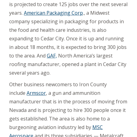
is projected to create 125 jobs over the next several
years.
American Packaging Corp
., a Midwest
company specializing in packaging for products in
the food and health care industries, is also
expanding to Cedar City. Once it is up and running
in about 18 months, it is expected to bring 300 jobs
to the area. And
GAF,
North America’s largest
roofing manufacturer, opened a plant in Cedar City
several years ago.
Other business newcomers to Iron County
include
Armscor
, a gun and ammunition
manufacturer that is in the process of moving from
Nevada and is projecting to hire 300 people once it
gets established. The area is also home to a
burgeoning aviation industry led by
MSC
Aerospace
and its three subsidiaries — Metalcraft,