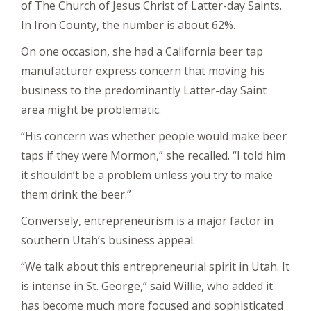
of The Church of Jesus Christ of Latter-day Saints.
In Iron County, the number is about 62%.
On one occasion, she had a California beer tap
manufacturer express concern that moving his
business to the predominantly Latter-day Saint
area might be problematic.
“His concern was whether people would make beer
taps if they were Mormon,” she recalled. “I told him
it shouldn’t be a problem unless you try to make
them drink the beer.”
Conversely, entrepreneurism is a major factor in
southern Utah’s business appeal.
“We talk about this entrepreneurial spirit in Utah. It
is intense in St. George,” said Willie, who added it
has become much more focused and sophisticated