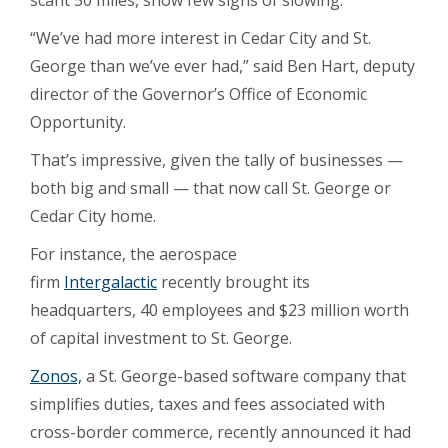
scant 50 miles, show few signs of slowing.
“We’ve had more interest in Cedar City and St.
George than we’ve ever had,” said Ben Hart, deputy
director of the Governor’s Office of Economic
Opportunity.
That’s impressive, given the tally of businesses —
both big and small — that now call St. George or
Cedar City home.
For instance, the aerospace
firm
Intergalactic
recently brought its
headquarters, 40 employees and $23 million worth
of capital investment to St. George.
Zonos,
a St. George-based software company that
simplifies duties, taxes and fees associated with
cross-border commerce, recently announced it had