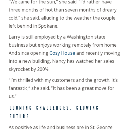
“We came for the sun,” she said. “I’d rather have
three months of hot than seven months of dreary
cold,” she said, alluding to the weather the couple
left behind in Spokane.
Larry is still employed by a Washington state
business but enjoys working remotely from home.
And since opening
Cosy House
and recently moving
into a new building, Nancy has watched her sales
skyrocket by 200%.
“I’m thrilled with my customers and the growth. It’s
fantastic,” she said. “It has been a great move for
us.”
Looming challenges, glowing
future
As positive as life and business are in St. George