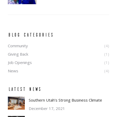
BLOG CATEGORIES
Community
(4)
Giving Back
(1)
Job Openings
(1)
News
(4)
Latest News
Southern Utah’s Strong Business Climate
December 17, 2021