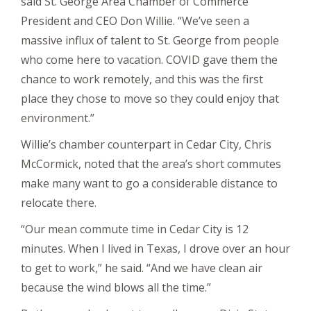
said St. George Area Chamber of Commerce
President and CEO Don Willie. “We’ve seen a
massive influx of talent to St. George from people
who come here to vacation. COVID gave them the
chance to work remotely, and this was the first
place they chose to move so they could enjoy that
environment.”
Willie’s chamber counterpart in Cedar City, Chris
McCormick, noted that the area’s short commutes
make many want to go a considerable distance to
relocate there.
“Our mean commute time in Cedar City is 12
minutes. When I lived in Texas, I drove over an hour
to get to work,” he said. “And we have clean air
because the wind blows all the time.”