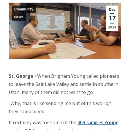
Community
Dec
17
News
2021
St. George
• When Brigham Young called pioneers
to leave the Salt Lake Valley and settle in southern
Utah, many of them did not want to go.
“Why, that is like sending me out of this world,”
they complained.
It certainly was for some of the
309 families Young