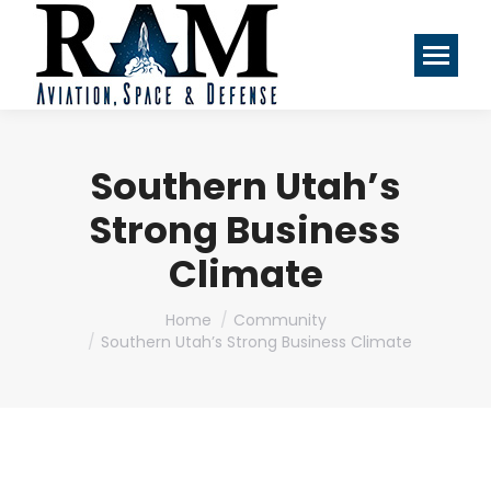
Southern Utah’s
Strong Business
Climate
You are here:
Home
Community
Southern Utah’s Strong Business Climate