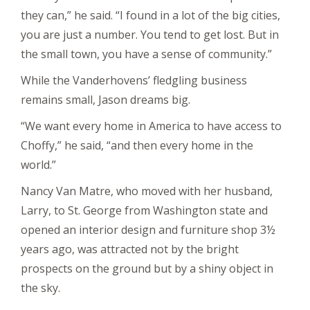
they can,” he said. “I found in a lot of the big cities,
you are just a number. You tend to get lost. But in
the small town, you have a sense of community.”
While the Vanderhovens’ fledgling business
remains small, Jason dreams big.
“We want every home in America to have access to
Choffy,” he said, “and then every home in the
world.”
Nancy Van Matre, who moved with her husband,
Larry, to St. George from Washington state and
opened an interior design and furniture shop 3½
years ago, was attracted not by the bright
prospects on the ground but by a shiny object in
the sky.