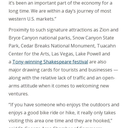
it’s been an important part of the economy for a
long time. We are within a day’s journey of most
western U.S. markets.”
Proximity to such signature attractions as Zion and
Bryce Canyon national parks, Snow Canyon State
Park, Cedar Breaks National Monument, Tuacahn
Center for the Arts, Las Vegas, Lake Powell and
a
Tony-winning Shakespeare festival
are also
major drawing cards for tourists and businesses —
along with the relative lack of traffic and an open-
arms attitude when it comes to welcoming new
ventures.
“If you have someone who enjoys the outdoors and
enjoys a good bike ride or hike, it really only takes
visiting this area one time and they are hooked,”