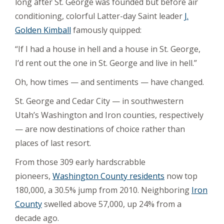
long after St. George was founded but before air
conditioning, colorful Latter-day Saint leader
J.
Golden Kimball
famously quipped:
“If I had a house in hell and a house in St. George,
I’d rent out the one in St. George and live in hell.”
Oh, how times — and sentiments — have changed.
St. George and Cedar City — in southwestern
Utah’s Washington and Iron counties, respectively
— are now destinations of choice rather than
places of last resort.
From those 309 early hardscrabble
pioneers,
Washington County residents
now top
180,000, a 30.5% jump from 2010. Neighboring
Iron
County
swelled above 57,000, up 24% from a
decade ago.