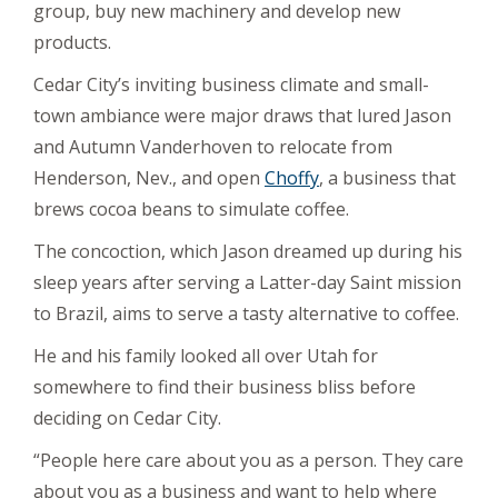
group, buy new machinery and develop new
products.
Cedar City’s inviting business climate and small-
town ambiance were major draws that lured Jason
and Autumn Vanderhoven to relocate from
Henderson, Nev., and open
Choffy
, a business that
brews cocoa beans to simulate coffee.
The concoction, which Jason dreamed up during his
sleep years after serving a Latter-day Saint mission
to Brazil, aims to serve a tasty alternative to coffee.
He and his family looked all over Utah for
somewhere to find their business bliss before
deciding on Cedar City.
“People here care about you as a person. They care
about you as a business and want to help where