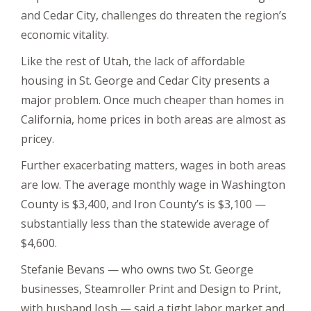
and Cedar City, challenges do threaten the region’s
economic vitality.
Like the rest of Utah, the lack of affordable
housing in St. George and Cedar City presents a
major problem. Once much cheaper than homes in
California, home prices in both areas are almost as
pricey.
Further exacerbating matters, wages in both areas
are low. The average monthly wage in Washington
County is $3,400, and Iron County’s is $3,100 —
substantially less than the statewide average of
$4,600.
Stefanie Bevans — who owns two St. George
businesses, Steamroller Print and Design to Print,
with husband Josh — said a tight labor market and