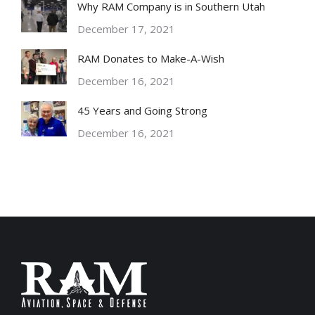
Why RAM Company is in Southern Utah
December 17, 2021
RAM Donates to Make-A-Wish
December 16, 2021
45 Years and Going Strong
December 16, 2021