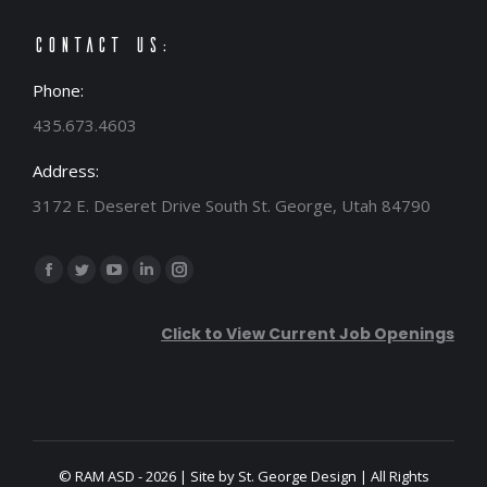
Contact Us:
Phone:
435.673.4603
Address:
3172 E. Deseret Drive South St. George, Utah 84790
Find us on:
Facebook
Twitter
YouTube
Linkedin
Instagram
page
page
page
page
page
Click to View Current Job Openings
opens
opens
opens
opens
opens
in
in
in
in
in
new
new
new
new
new
window
window
window
window
window
© RAM ASD - 2026 | Site by
St. George Design
| All Rights