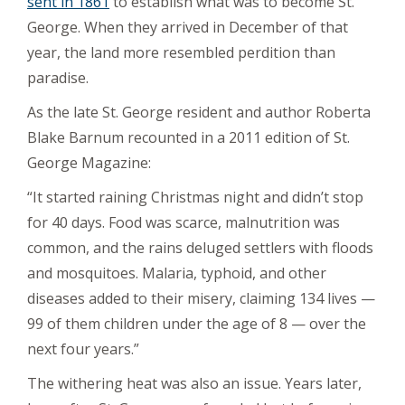
sent in 1861
to establish what was to become St.
George. When they arrived in December of that
year, the land more resembled perdition than
paradise.
As the late St. George resident and author Roberta
Blake Barnum recounted in a 2011 edition of St.
George Magazine:
“It started raining Christmas night and didn’t stop
for 40 days. Food was scarce, malnutrition was
common, and the rains deluged settlers with floods
and mosquitoes. Malaria, typhoid, and other
diseases added to their misery, claiming 134 lives —
99 of them children under the age of 8 — over the
next four years.”
The withering heat was also an issue. Years later,