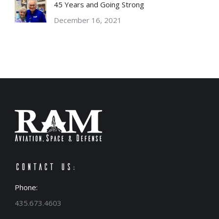
45 Years and Going Strong
December 16, 2021
Contact Us:
Phone:
435.673.4603