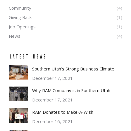
Community
(4)
Giving Back
(1)
Job Openings
(1)
News
(4)
Latest News
Southern Utah’s Strong Business Climate
December 17, 2021
Why RAM Company is in Southern Utah
December 17, 2021
RAM Donates to Make-A-Wish
December 16, 2021