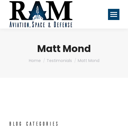
Matt Mond
You are here:
Home
Testimonials
Matt Mond
BLOG CATEGORIES